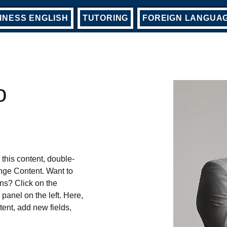
INESS ENGLISH
TUTORING
FOREIGN LANGUA
o
 this content, double-
nge Content. Want to 
ns? Click on the 
anel on the left. Here, 
ent, add new fields, 