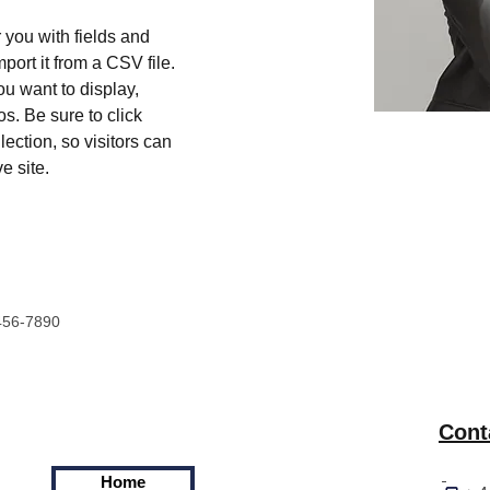
r you with fields and 
port it from a CSV file. 
ou want to display, 
s. Be sure to click 
ection, so visitors can 
e site. 
456-7890
Cont
Home