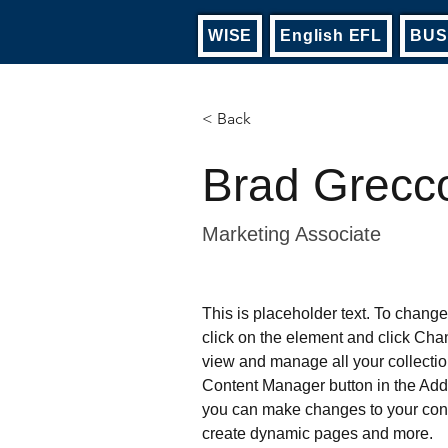
WISE
English EFL
BUS
< Back
Brad Grecc
Marketing Associate
This is placeholder text. To change
click on the element and click Cha
view and manage all your collectio
Content Manager button in the Add p
you can make changes to your cont
create dynamic pages and more.