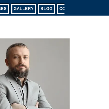
GES
GALLERY
BLOG
CONTACT