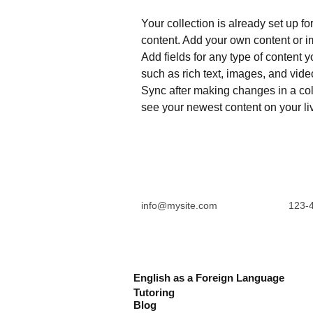
Your collection is already set up fo
content. Add your own content or im
Add fields for any type of content y
such as rich text, images, and video
Sync after making changes in a coll
see your newest content on your liv
info@mysite.com
123-
English as a Foreign Language
Tutoring
Blog