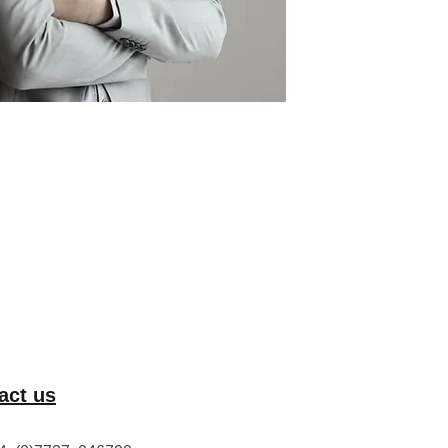
act us