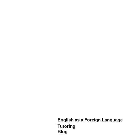
English as a Foreign Language
Tutoring
Blog