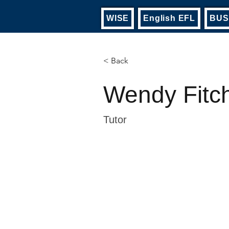
WISE
English EFL
BUS
< Back
Wendy Fitc
Tutor