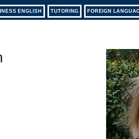
INESS ENGLISH
TUTORING
FOREIGN LANGUA
h