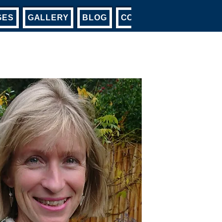
GES
GALLERY
BLOG
CONTACT