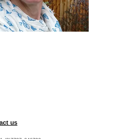
act us