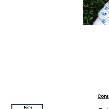
Cont
Home