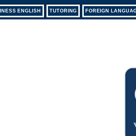
INESS ENGLISH
TUTORING
FOREIGN LANGUA