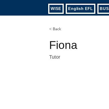
WISE
English EFL
BUS
< Back
Fiona
Tutor