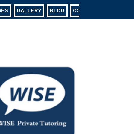
GES
GALLERY
BLOG
CONTACT