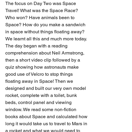
The focus on Day Two was Space 
Travel! What was the Space Race? 
Who won? Have animals been to 
Space? How do you make a sandwich 
in space without things floating away? 
We learnt all this and much more today. 
The day began with a reading 
comprehension about Neil Armstrong, 
then a short video clip followed by a 
quiz showing how astronauts make 
good use of Velcro to stop things 
floating away in Space! Then we 
designed and built our very own model 
rocket, complete with a toilet, bunk 
beds, control panel and viewing 
window. We read some non-fiction 
books about Space and calculated how 
long it would take us to travel to Mars in 
a rocket and what we would need to 