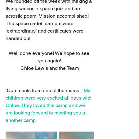
We rounded off the week with making a 
flying saucer, a space quiz and an 
acrostic poem. Mission accomplished! 
The space cadet learners were 
‘extraordinary’ and certificates were 
handed out! 
Well done everyone! We hope to see 
you again!
Chloe Lewis and the Team
 Comments from one of the mums :  
My 
children were very excited all days with 
Chloe. They loved this camp and we 
are looking forward to meeting you at 
another camp.