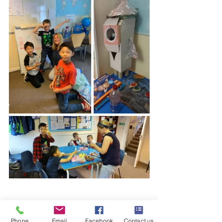
Phone
Email
Facebook
Contact us