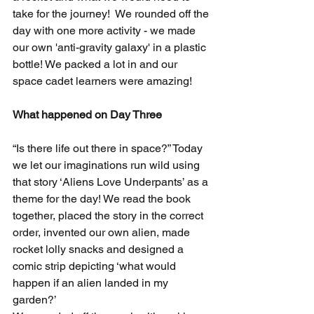
take for the journey!  We rounded off the 
day with one more activity - we made 
our own 'anti-gravity galaxy' in a plastic 
bottle! We packed a lot in and our 
space cadet learners were amazing! 
What happened on Day Three
“Is there life out there in space?” Today 
we let our imaginations run wild using 
that story ‘Aliens Love Underpants’ as a 
theme for the day! We read the book 
together, placed the story in the correct 
order, invented our own alien, made 
rocket lolly snacks and designed a 
comic strip depicting ‘what would 
happen if an alien landed in my 
garden?’ 