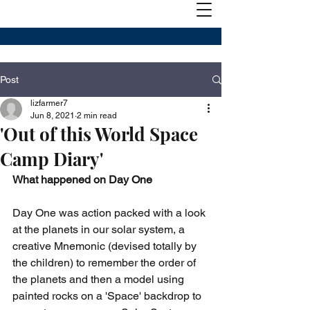
Post
lizfarmer7
Jun 8, 2021
2 min read
'Out of this World Space
Camp Diary'
What happened on Day One
Day One was action packed with a look 
at the planets in our solar system, a 
creative Mnemonic (devised totally by 
the children) to remember the order of 
the planets and then a model using 
painted rocks on a 'Space' backdrop to 