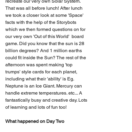
recreate our very own Solar System. 
That was all before lunch! After lunch 
we took a closer look at some 'Space' 
facts with the help of the Storybots 
which we then formed questions on for 
our very own 'Out of this World'  board 
game. Did you know that the sun is 28 
billion degrees? And 1 million earths 
could fit inside the Sun? The rest of the 
afternoon was spent making 'top 
trumps' style cards for each planet, 
including what their 'ability' is Eg. 
Neptune is an Ice Giant. Mercury can 
handle extreme temperatures. etc... A 
fantastically busy and creative day. Lots 
of learning and lots of fun too!
What happened on Day Two