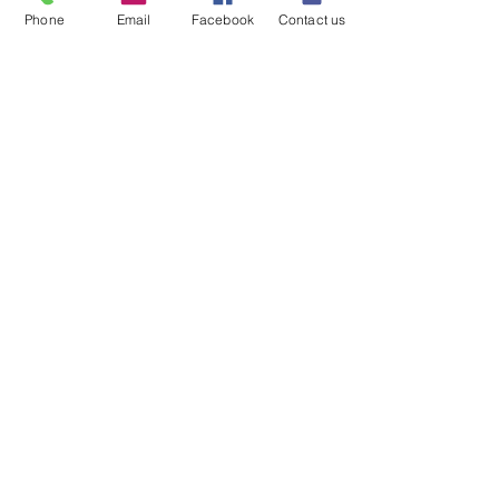
Phone
Email
Facebook
Contact us